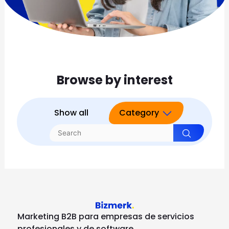
Browse by interest
Show all
Category
Marketing B2B para empresas de servicios
profesionales y de software.