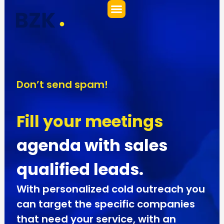
Ir
al
contenido
Don’t send spam!
Fill your meetings
agenda with sales
qualified leads.
With personalized cold outreach you
can target the specific companies
that need your service, with an