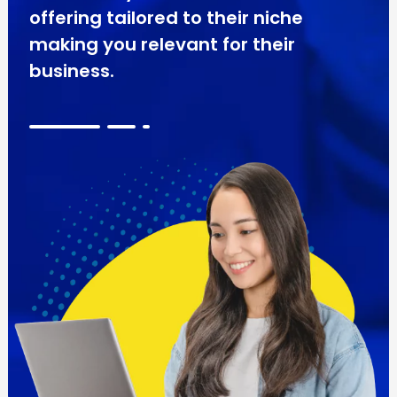
offering tailored to their niche
making you relevant for their
business.