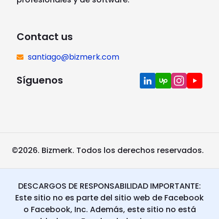
Contact us
santiago@bizmerk.com
Síguenos
©2026. Bizmerk. Todos los derechos reservados.
DESCARGOS DE RESPONSABILIDAD IMPORTANTE:
Este sitio no es parte del sitio web de Facebook
o Facebook, Inc. Además, este sitio no está