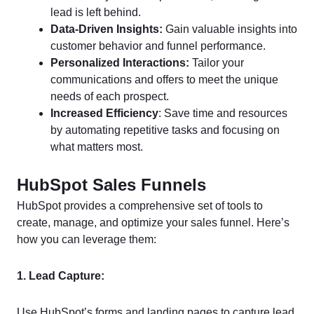
lead is left behind.
Data-Driven Insights:
Gain valuable insights into
customer behavior and funnel performance.
Personalized Interactions:
Tailor your
communications and offers to meet the unique
needs of each prospect.
Increased Efficiency
: Save time and resources
by automating repetitive tasks and focusing on
what matters most.
HubSpot Sales Funnels
HubSpot provides a comprehensive set of tools to
create, manage, and optimize your sales funnel. Here’s
how you can leverage them:
1. Lead Capture:
Use HubSpot’s forms and landing pages to capture lead