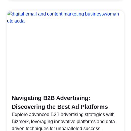
Navigating B2B Advertising:
Discovering the Best Ad Platforms
Explore advanced B2B advertising strategies with
Bizmerk, leveraging innovative platforms and data-
driven techniques for unparalleled success.