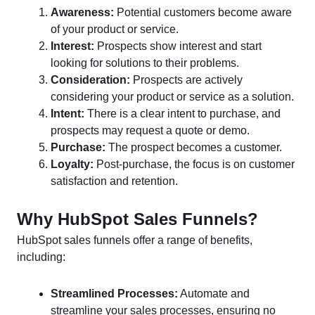
Awareness:
Potential customers become aware
of your product or service.
Interest:
Prospects show interest and start
looking for solutions to their problems.
Consideration:
Prospects are actively
considering your product or service as a solution.
Intent:
There is a clear intent to purchase, and
prospects may request a quote or demo.
Purchase:
The prospect becomes a customer.
Loyalty:
Post-purchase, the focus is on customer
satisfaction and retention.
Why HubSpot Sales Funnels?
HubSpot sales funnels offer a range of benefits,
including:
Streamlined Processes:
Automate and
streamline your sales processes, ensuring no