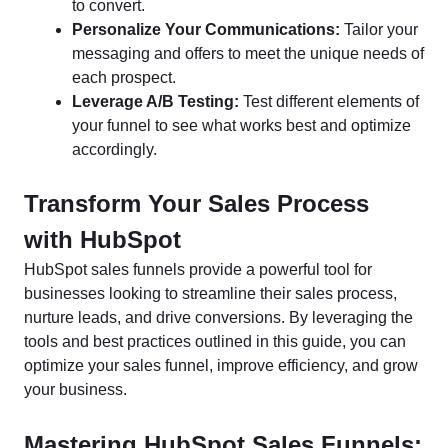
to convert.
Personalize Your Communications:
Tailor your
messaging and offers to meet the unique needs of
each prospect.
Leverage A/B Testing:
Test different elements of
your funnel to see what works best and optimize
accordingly.
Transform Your Sales Process
with HubSpot
HubSpot sales funnels provide a powerful tool for
businesses looking to streamline their sales process,
nurture leads, and drive conversions. By leveraging the
tools and best practices outlined in this guide, you can
optimize your sales funnel, improve efficiency, and grow
your business.
Mastering HubSpot Sales Funnels: