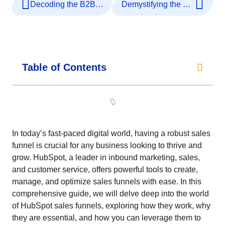
Decoding the B2B SaaS Marketing Funnel: A Deep Dive
Demystifying the Costs: Setting Up a Sales Funnel
Table of Contents
In today’s fast-paced digital world, having a robust sales
funnel is crucial for any business looking to thrive and
grow. HubSpot, a leader in inbound marketing, sales,
and customer service, offers powerful tools to create,
manage, and optimize sales funnels with ease. In this
comprehensive guide, we will delve deep into the world
of HubSpot sales funnels, exploring how they work, why
they are essential, and how you can leverage them to