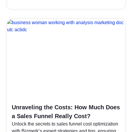
Unraveling the Costs: How Much Does
a Sales Funnel Really Cost?
Unlock the secrets to sales funnel cost optimization
with Bizmerk’s expert strategies and tips, ensuring