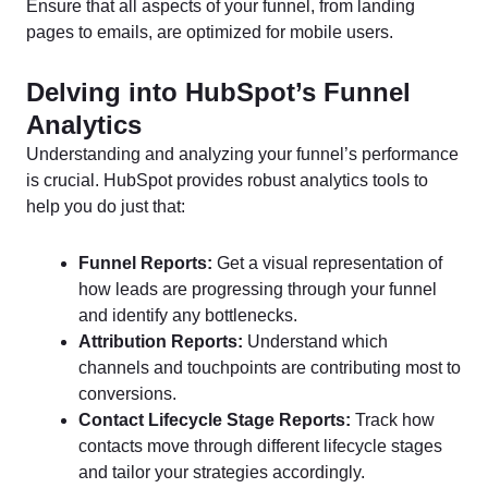
Ensure that all aspects of your funnel, from landing
pages to emails, are optimized for mobile users.
Delving into HubSpot’s Funnel
Analytics
Understanding and analyzing your funnel’s performance
is crucial. HubSpot provides robust analytics tools to
help you do just that:
Funnel Reports:
Get a visual representation of
how leads are progressing through your funnel
and identify any bottlenecks.
Attribution Reports:
Understand which
channels and touchpoints are contributing most to
conversions.
Contact Lifecycle Stage Reports:
Track how
contacts move through different lifecycle stages
and tailor your strategies accordingly.