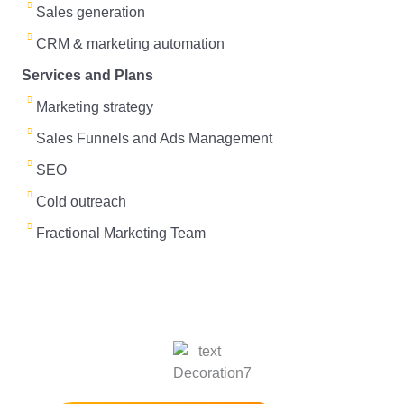
Sales generation
L
U
CRM & marketing automation
i
p
Services and Plans
n
T
Marketing strategy
k
o
Sales Funnels and Ads Management
e
SEO
d
Cold outreach
Fractional Marketing Team
Get a B2B marketing strategy session for
free and Start growing your business