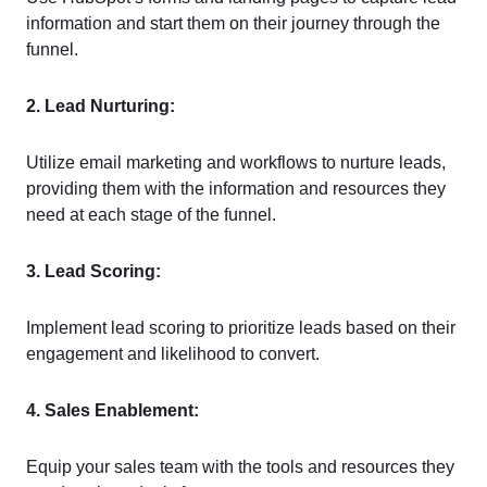
information and start them on their journey through the
funnel.
2. Lead Nurturing:
Utilize email marketing and workflows to nurture leads,
providing them with the information and resources they
need at each stage of the funnel.
3. Lead Scoring:
Implement lead scoring to prioritize leads based on their
engagement and likelihood to convert.
4. Sales Enablement:
Equip your sales team with the tools and resources they