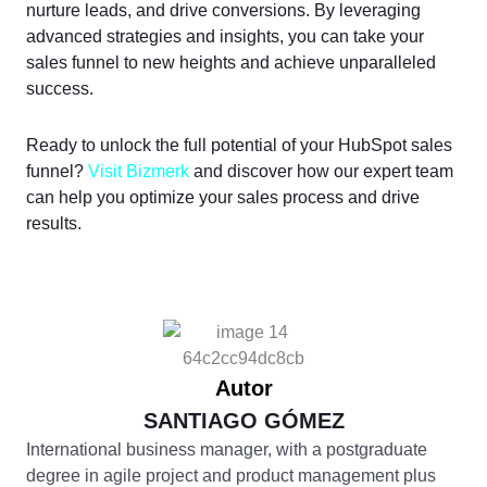
nurture leads, and drive conversions. By leveraging
advanced strategies and insights, you can take your
sales funnel to new heights and achieve unparalleled
success.
Ready to unlock the full potential of your HubSpot sales
funnel?
Visit Bizmerk
and discover how our expert team
can help you optimize your sales process and drive
results.
Autor
SANTIAGO GÓMEZ
International business manager, with a postgraduate
degree in agile project and product management plus