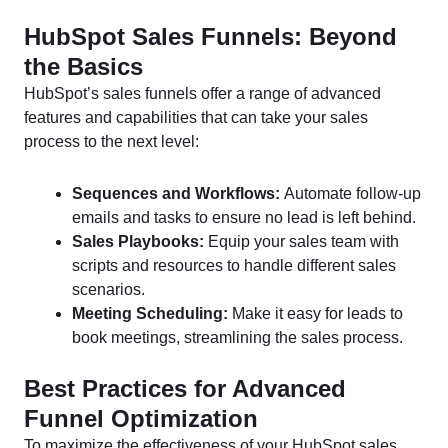
HubSpot Sales Funnels: Beyond
the Basics
HubSpot’s sales funnels offer a range of advanced
features and capabilities that can take your sales
process to the next level:
Sequences and Workflows:
Automate follow-up
emails and tasks to ensure no lead is left behind.
Sales Playbooks:
Equip your sales team with
scripts and resources to handle different sales
scenarios.
Meeting Scheduling:
Make it easy for leads to
book meetings, streamlining the sales process.
Best Practices for Advanced
Funnel Optimization
To maximize the effectiveness of your HubSpot sales