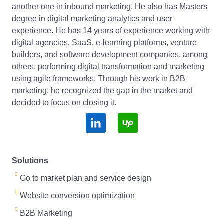
another one in inbound marketing. He also has Masters
degree in digital marketing analytics and user
experience. He has 14 years of experience working with
digital agencies, SaaS, e-learning platforms, venture
builders, and software development companies, among
others, performing digital transformation and marketing
using agile frameworks. Through his work in B2B
marketing, he recognized the gap in the market and
decided to focus on closing it.
S
S
o
o
c
c
Solutions
i
i
Go to market plan and service design
a
a
Website conversion optimization
l
l
B2B Marketing