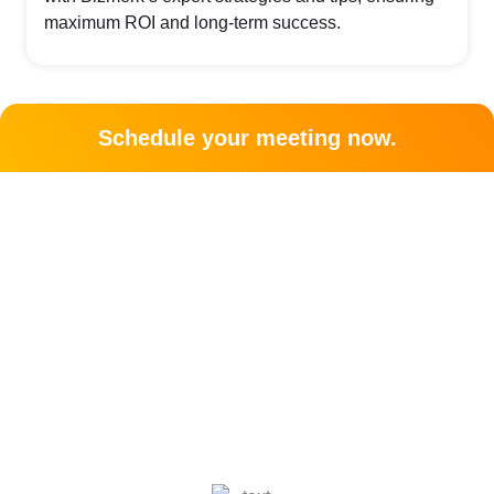
maximum ROI and long-term success.
Schedule your meeting now.
Let's grow your business
together!