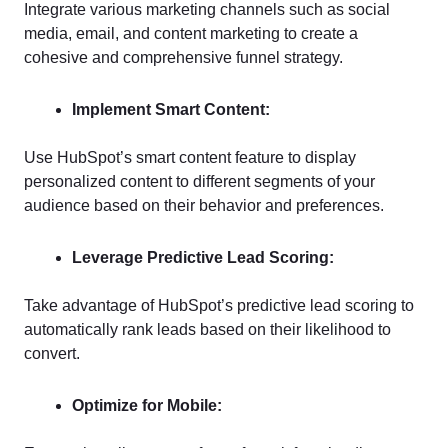
Integrate various marketing channels such as social
media, email, and content marketing to create a
cohesive and comprehensive funnel strategy.
Implement Smart Content:
Use HubSpot’s smart content feature to display
personalized content to different segments of your
audience based on their behavior and preferences.
Leverage Predictive Lead Scoring:
Take advantage of HubSpot’s predictive lead scoring to
automatically rank leads based on their likelihood to
convert.
Optimize for Mobile: