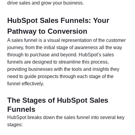
drive sales and grow your business.
HubSpot Sales Funnels: Your
Pathway to Conversion
A sales funnel is a visual representation of the customer
journey, from the initial stage of awareness all the way
through to purchase and beyond. HubSpot’s sales
funnels are designed to streamline this process,
providing businesses with the tools and insights they
need to guide prospects through each stage of the
funnel effectively.
The Stages of HubSpot Sales
Funnels
HubSpot breaks down the sales funnel into several key
stages: