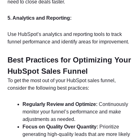
need to close deals faster.
5. Analytics and Reporting:
Use HubSpot’s analytics and reporting tools to track
funnel performance and identify areas for improvement.
Best Practices for Optimizing Your
HubSpot Sales Funnel
To get the most out of your HubSpot sales funnel,
consider the following best practices:
Regularly Review and Optimize:
Continuously
monitor your funnel’s performance and make
adjustments as needed.
Focus on Quality Over Quantity:
Prioritize
generating high-quality leads that are more likely