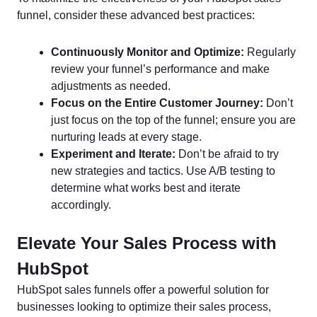
funnel, consider these advanced best practices:
Continuously Monitor and Optimize:
Regularly
review your funnel’s performance and make
adjustments as needed.
Focus on the Entire Customer Journey:
Don’t
just focus on the top of the funnel; ensure you are
nurturing leads at every stage.
Experiment and Iterate:
Don’t be afraid to try
new strategies and tactics. Use A/B testing to
determine what works best and iterate
accordingly.
Elevate Your Sales Process with
HubSpot
HubSpot sales funnels offer a powerful solution for
businesses looking to optimize their sales process,