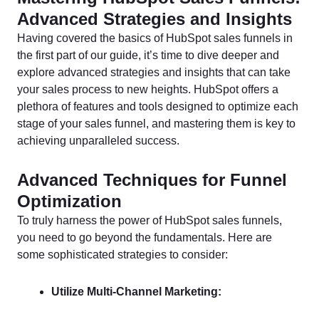
Advanced Strategies and Insights
Having covered the basics of HubSpot sales funnels in
the first part of our guide, it’s time to dive deeper and
explore advanced strategies and insights that can take
your sales process to new heights. HubSpot offers a
plethora of features and tools designed to optimize each
stage of your sales funnel, and mastering them is key to
achieving unparalleled success.
Advanced Techniques for Funnel
Optimization
To truly harness the power of HubSpot sales funnels,
you need to go beyond the fundamentals. Here are
some sophisticated strategies to consider:
Utilize Multi-Channel Marketing: