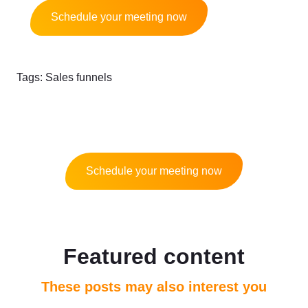
Schedule your meeting now
Tags:
Sales funnels
Schedule your meeting now
Featured content
These posts may also interest you