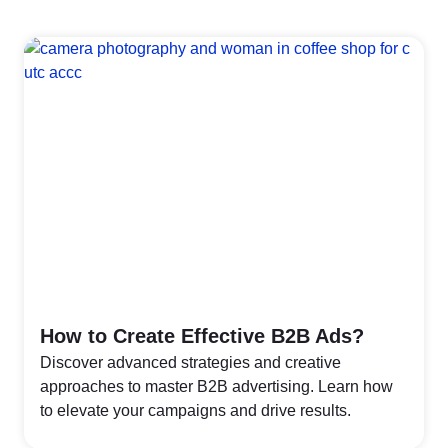
How to Create Effective B2B Ads?
Discover advanced strategies and creative
approaches to master B2B advertising. Learn how
to elevate your campaigns and drive results.