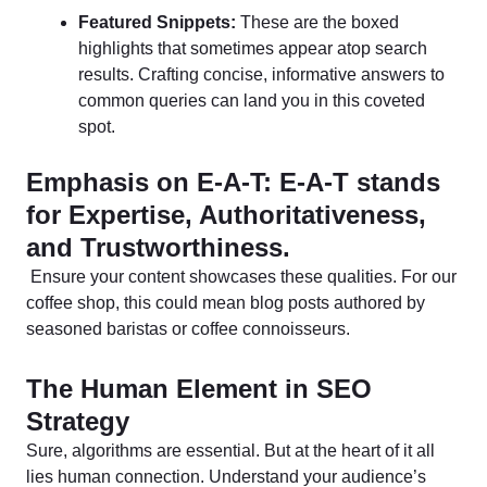
Featured Snippets:
These are the boxed
highlights that sometimes appear atop search
results. Crafting concise, informative answers to
common queries can land you in this coveted
spot.
Emphasis on E-A-T: E-A-T stands
for Expertise, Authoritativeness,
and Trustworthiness.
Ensure your content showcases these qualities. For our
coffee shop, this could mean blog posts authored by
seasoned baristas or coffee connoisseurs.
The Human Element in SEO
Strategy
Sure, algorithms are essential. But at the heart of it all
lies human connection. Understand your audience’s