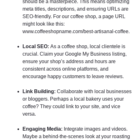
should be a masterpiece. This means optimizing
meta titles, descriptions, and ensuring URLs are
SEO-friendly. For our coffee shop, a page URL
might look like this:
www.coffeeshopname.com/best-artisanal-coffee.
Local SEO:
As a coffee shop, local clientele is
crucial. Claim your Google My Business listing,
ensure your shop’s address and hours are
consistent across online platforms, and
encourage happy customers to leave reviews.
Link Building:
Collaborate with local businesses
or bloggers. Perhaps a local bakery uses your
coffee? They could link to your site, and vice
versa.
Engaging Media:
Integrate images and videos.
Maybe a behind-the-scenes look at your roasting