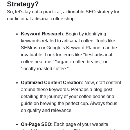
Strategy?
So, let’s lay out a practical, actionable SEO strategy for
our fictional artisanal coffee shop:
Keyword Research:
Begin by identifying
keywords related to artisanal coffee. Tools like
SEMrush or Google’s Keyword Planner can be
invaluable. Look for terms like “best artisanal
coffee near me,” “organic coffee beans,” or
“locally roasted coffee.”
Optimized Content Creation:
Now, craft content
around these keywords. Perhaps a blog post
detailing the journey of your coffee beans or a
guide on brewing the perfect cup. Always focus
on quality and relevance.
On-Page SEO:
Each page of your website