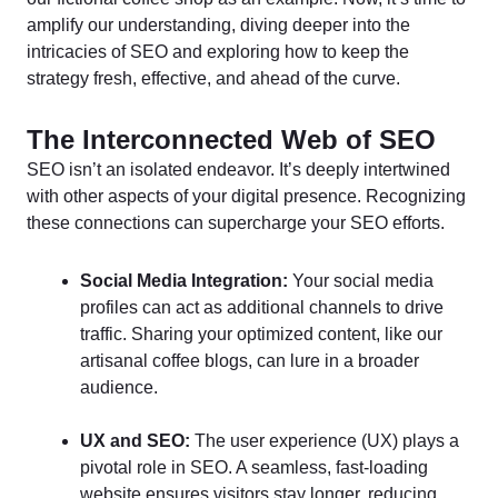
amplify our understanding, diving deeper into the
intricacies of SEO and exploring how to keep the
strategy fresh, effective, and ahead of the curve.
The Interconnected Web of SEO
SEO isn’t an isolated endeavor. It’s deeply intertwined
with other aspects of your digital presence. Recognizing
these connections can supercharge your SEO efforts.
Social Media Integration:
Your social media
profiles can act as additional channels to drive
traffic. Sharing your optimized content, like our
artisanal coffee blogs, can lure in a broader
audience.
UX and SEO:
The user experience (UX) plays a
pivotal role in SEO. A seamless, fast-loading
website ensures visitors stay longer, reducing