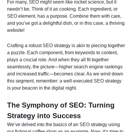
For many, SEO might seem like rocket science, but it
needn’t be. Think of it as cooking. Each ingredient, or
SEO element, has a purpose. Combine them with care,
and you’ve got a delightful dish, or in this case, a thriving
website!
Crafting a robust SEO strategy is akin to piecing together
a puzzle. Each component, from keywords to content,
plays a crucial role. And when they all fit together
seamlessly, the picture—higher search engine rankings
and increased traffic—becomes clear. As we wind down
this segment, remember: a well-executed SEO strategy
is your beacon in the digital night.
The Symphony of SEO: Turning
Strategy into Success
We’ve delved into the basics of an SEO strategy using
our fictional coffee shop as an example. Now, it’s time to