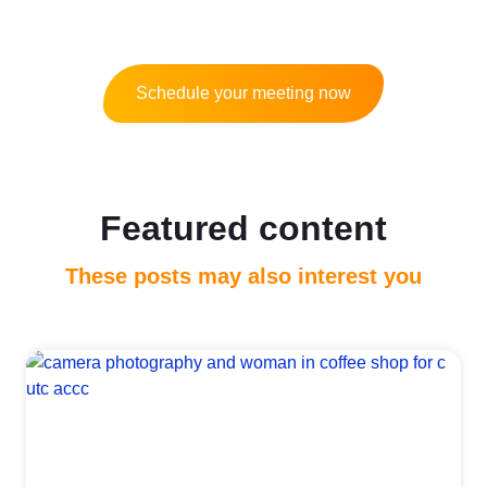
Schedule your meeting now
Featured content
These posts may also interest you