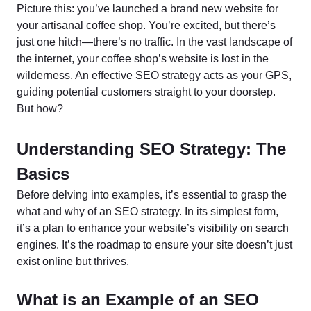
Picture this: you’ve launched a brand new website for
your artisanal coffee shop. You’re excited, but there’s
just one hitch—there’s no traffic. In the vast landscape of
the internet, your coffee shop’s website is lost in the
wilderness. An effective SEO strategy acts as your GPS,
guiding potential customers straight to your doorstep.
But how?
Understanding SEO Strategy: The
Basics
Before delving into examples, it’s essential to grasp the
what and why of an SEO strategy. In its simplest form,
it’s a plan to enhance your website’s visibility on search
engines. It’s the roadmap to ensure your site doesn’t just
exist online but thrives.
What is an Example of an SEO