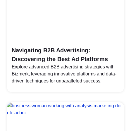
Navigating B2B Advertising:
Discovering the Best Ad Platforms
Explore advanced B2B advertising strategies with
Bizmerk, leveraging innovative platforms and data-
driven techniques for unparalleled success.