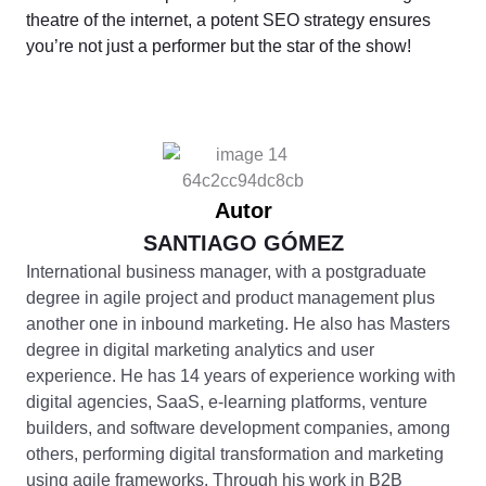
theatre of the internet, a potent SEO strategy ensures
you’re not just a performer but the star of the show!
Autor
SANTIAGO GÓMEZ
International business manager, with a postgraduate
degree in agile project and product management plus
another one in inbound marketing. He also has Masters
degree in digital marketing analytics and user
experience. He has 14 years of experience working with
digital agencies, SaaS, e-learning platforms, venture
builders, and software development companies, among
others, performing digital transformation and marketing
using agile frameworks. Through his work in B2B