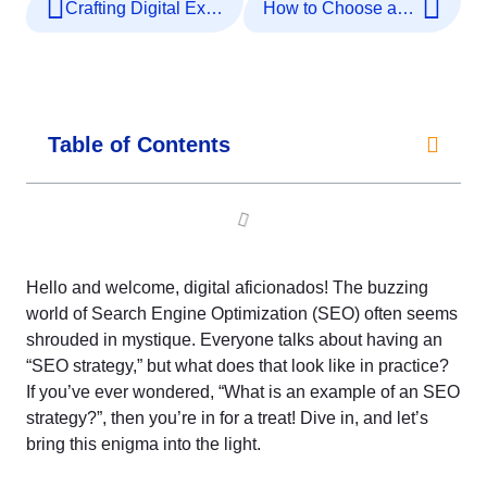
Crafting Digital Excellence: SEO Strategy Decoded
How to Choose an SEO Agency
Table of Contents
Hello and welcome, digital aficionados! The buzzing
world of Search Engine Optimization (SEO) often seems
shrouded in mystique. Everyone talks about having an
“SEO strategy,” but what does that look like in practice?
If you’ve ever wondered, “What is an example of an SEO
strategy?”, then you’re in for a treat! Dive in, and let’s
bring this enigma into the light.