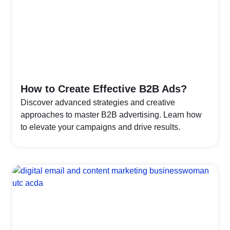
How to Create Effective B2B Ads?
Discover advanced strategies and creative
approaches to master B2B advertising. Learn how
to elevate your campaigns and drive results.