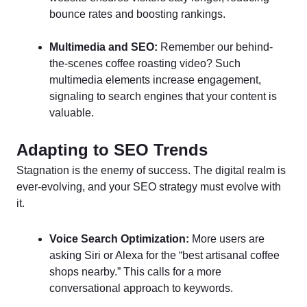
bounce rates and boosting rankings.
Multimedia and SEO:
Remember our behind-
the-scenes coffee roasting video? Such
multimedia elements increase engagement,
signaling to search engines that your content is
valuable.
Adapting to SEO Trends
Stagnation is the enemy of success. The digital realm is
ever-evolving, and your SEO strategy must evolve with
it.
Voice Search Optimization:
More users are
asking Siri or Alexa for the “best artisanal coffee
shops nearby.” This calls for a more
conversational approach to keywords.