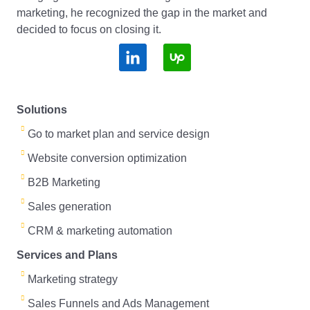
marketing, he recognized the gap in the market and
decided to focus on closing it.
S
S
o
o
c
c
Solutions
i
i
Go to market plan and service design
a
a
Website conversion optimization
l
l
B2B Marketing
Sales generation
L
U
CRM & marketing automation
i
p
Services and Plans
n
T
Marketing strategy
k
o
Sales Funnels and Ads Management