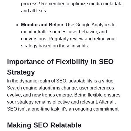
process? Remember to optimize media metadata
and alt texts.
Monitor and Refine:
Use Google Analytics to
monitor traffic sources, user behavior, and
conversions. Regularly review and refine your
strategy based on these insights.
Importance of Flexibility in SEO
Strategy
In the dynamic realm of SEO, adaptability is a virtue.
Search engine algorithms change, user preferences
evolve, and new trends emerge. Being flexible ensures
your strategy remains effective and relevant. After all,
SEO isn’t a one-time task; it’s an ongoing commitment.
Making SEO Relatable