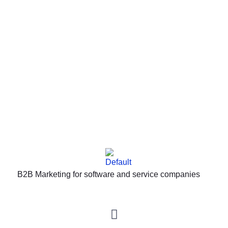
IMPORTANT DISCLAIMERS: This site is not part of the
Facebook website or Facebook, Inc. Furthermore, this
site is not endorsed by Facebook in any way.
FACEBOOK is a registered trademark of FACEBOOK,
Inc.
B2B Marketing for software and service companies