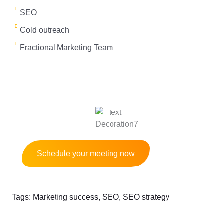
e
SEO
d
Cold outreach
Fractional Marketing Team
Get a B2B marketing strategy session for
free and Start growing your business
Schedule your meeting now
Tags:
Marketing success
,
SEO
,
SEO strategy