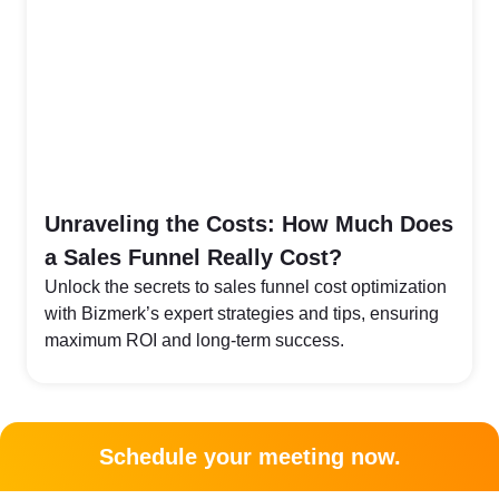
Unraveling the Costs: How Much Does
a Sales Funnel Really Cost?
Unlock the secrets to sales funnel cost optimization
with Bizmerk’s expert strategies and tips, ensuring
maximum ROI and long-term success.
Schedule your meeting now.