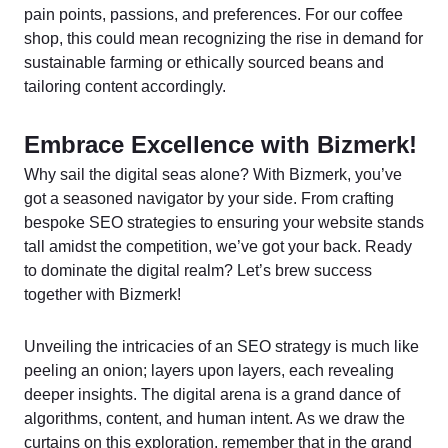
pain points, passions, and preferences. For our coffee
shop, this could mean recognizing the rise in demand for
sustainable farming or ethically sourced beans and
tailoring content accordingly.
Embrace Excellence with Bizmerk!
Why sail the digital seas alone? With Bizmerk, you’ve
got a seasoned navigator by your side. From crafting
bespoke SEO strategies to ensuring your website stands
tall amidst the competition, we’ve got your back. Ready
to dominate the digital realm? Let’s brew success
together with Bizmerk!
Unveiling the intricacies of an SEO strategy is much like
peeling an onion; layers upon layers, each revealing
deeper insights. The digital arena is a grand dance of
algorithms, content, and human intent. As we draw the
curtains on this exploration, remember that in the grand